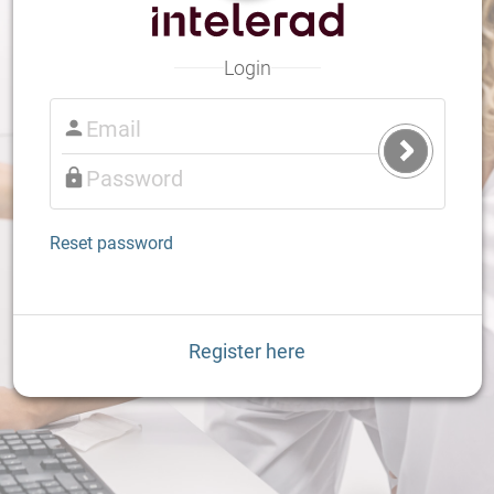
Login
Submit
Login
Reset password
Register here