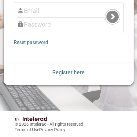
Submit
Login
Reset password
Register here
© 2026
Intelerad
- All rights reserved
Terms of Use
Privacy Policy